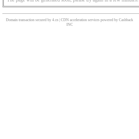
Domain transaction secured by 4.cn | CDN acceleration services powered by
Cashback
INC