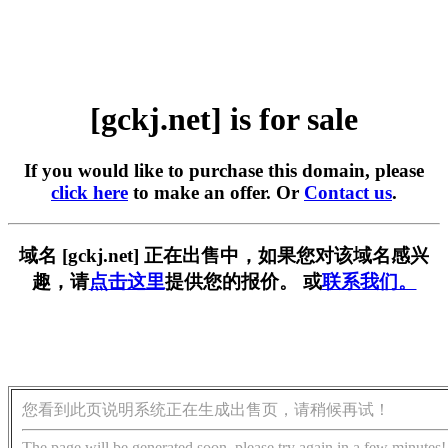
[gckj.net] is for sale
If you would like to purchase this domain, please
click here
to make an offer. Or
Contact us
.
域名 [gckj.net] 正在出售中，如果您对该域名感兴
趣，请
点击这里
提供您的报价。 或
联系我们。
您看到此页说明系统正在生成出售页，请稍候再试！
The page will be generated soon, please try again in a few minutes!