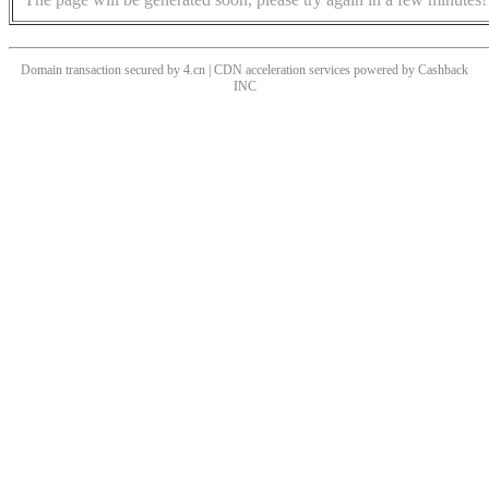
Domain transaction secured by 4.cn | CDN acceleration services powered by
Cashback
INC