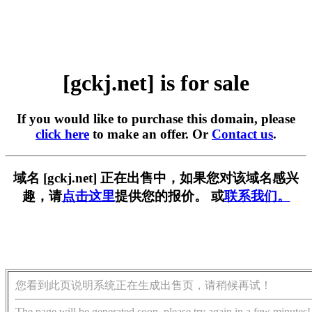
[gckj.net] is for sale
If you would like to purchase this domain, please
click here
to make an offer. Or
Contact us
.
域名 [gckj.net] 正在出售中，如果您对该域名感兴
趣，请
点击这里
提供您的报价。 或
联系我们。
您看到此页说明系统正在生成出售页，请稍候再试！
The page will be generated soon, please try again in a few minutes!